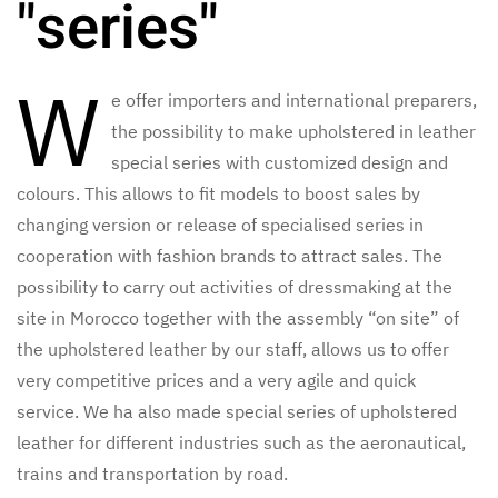
"series"
W
e offer importers and international preparers,
the possibility to make upholstered in leather
special series with customized design and
colours. This allows to fit models to boost sales by
changing version or release of specialised series in
cooperation with fashion brands to attract sales. The
possibility to carry out activities of dressmaking at the
site in Morocco together with the assembly “on site” of
the upholstered leather by our staff, allows us to offer
very competitive prices and a very agile and quick
service. We ha also made special series of upholstered
leather for different industries such as the aeronautical,
trains and transportation by road.