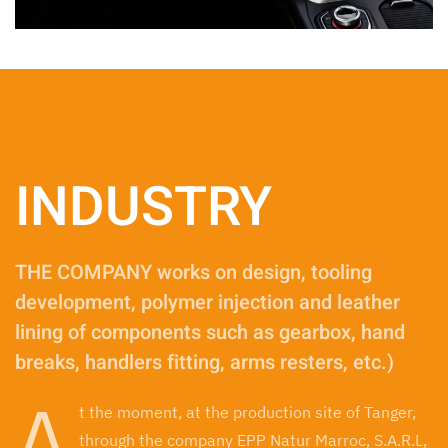
INDUSTRY
THE COMPANY works on design, tooling
development, polymer injection and leather
lining of components such as gearbox, hand
breaks, handlers fitting, arms resters, etc.)
A
t the moment, at the production site of Tanger,
through the company EPP Natur Marroc, S.A.R.L,