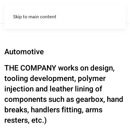
Skip to main content
Automotive
THE COMPANY works on design,
tooling development, polymer
injection and leather lining of
components such as gearbox, hand
breaks, handlers fitting, arms
resters, etc.)