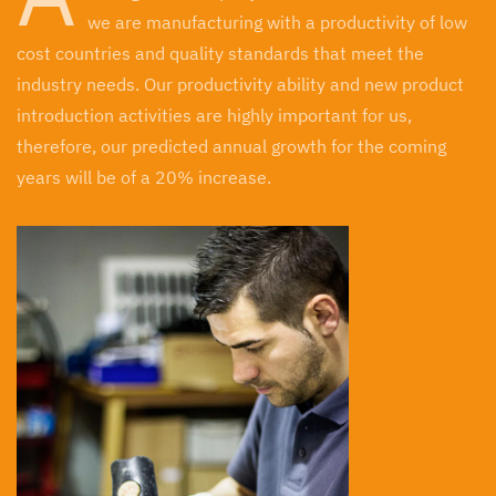
we are manufacturing with a productivity of low
cost countries and quality standards that meet the
industry needs. Our productivity ability and new product
introduction activities are highly important for us,
therefore, our predicted annual growth for the coming
years will be of a 20% increase.