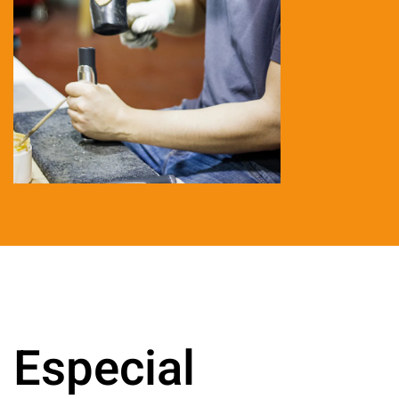
Especial