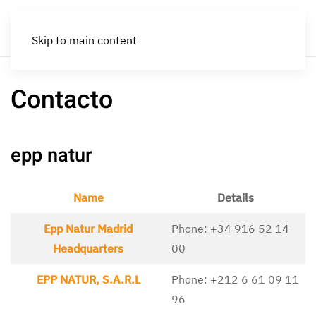
Skip to main content
Contacto
epp natur
Name
Details
Contacts,
Epp Natur Madrid
Phone: +34 916 52 14
Headquarters
00
EPP NATUR, S.A.R.L
Phone: +212 6 61 09 11
96