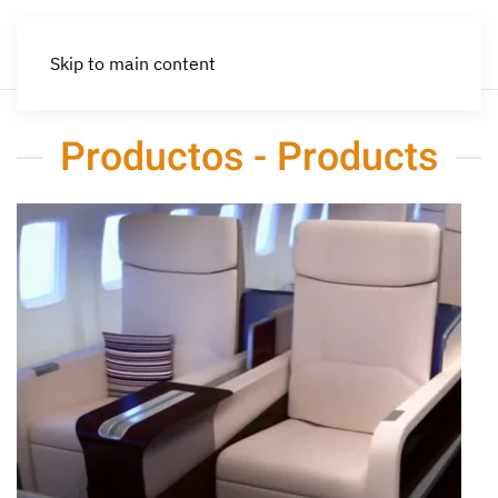
Skip to main content
Productos - Products